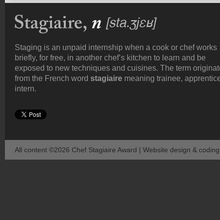
Staging is an unpaid internship when a cook or chef works
briefly, for free, in another chef’s kitchen to learn and be
exposed to new techniques and cuisines. The term origina
from the French word
stagiaire
meaning trainee, apprentice
intern.
All content ©2026 Chef Stagiaire Award | Website design & codin