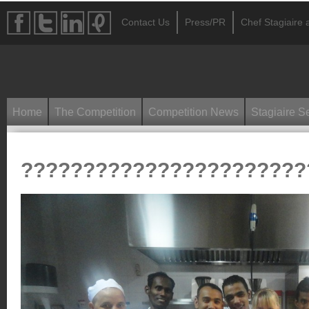
Contact Us
Press/PR
Chef Stagiaire a
Home
The Competition
Competition News
Stagiaire S
???????????????????????