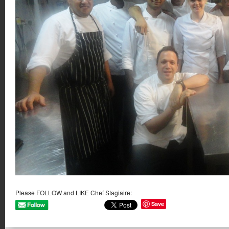
Please FOLLOW and LIKE Chef Stagiaire:
Save