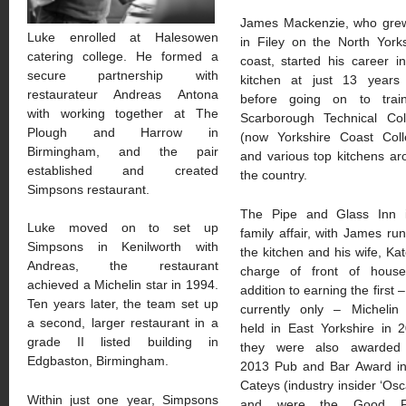
James Mackenzie, who gre
Luke enrolled at Halesowen
in Filey on the North York
catering college. He formed a
coast, started his career i
secure partnership with
kitchen at just 13 years 
restaurateur Andreas Antona
before going on to trai
with working together at The
Scarborough Technical Col
Plough and Harrow in
(now Yorkshire Coast Coll
Birmingham, and the pair
and various top kitchens a
established and created
the country.
Simpsons restaurant.
The Pipe and Glass Inn 
Luke moved on to set up
family affair, with James ru
Simpsons in Kenilworth with
the kitchen and his wife, Kat
Andreas, the restaurant
charge of front of house
achieved a Michelin star in 1994.
addition to earning the first 
Ten years later, the team set up
currently only – Michelin 
a second, larger restaurant in a
held in East Yorkshire in 
grade II listed building in
they were also awarded
Edgbaston, Birmingham.
2013 Pub and Bar Award in
Cateys (industry insider ‘Osc
Within just one year, Simpsons
and were the Good F