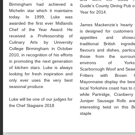
Birmingham had achieved a
Guide’s County Dining Pub o
Michelin star which it maintains
Year for 2014.
today. In 1999, Luke was
awarded the first ever Midlands
James Mackenzie’s hearty 
Chef of the Year Award. He
is designed for customers 
received a Professorship of
appetites and showca
Culinary Arts by University
traditional British ingredi
College Birmingham in October
flavours and dishes, particu
2010, in recognition of his efforts
those from the surroun
in promoting the next generation
environs of Yorkshi
of kitchen stars. Luke is always
Scarborough Woof and Sea
looking for fresh inspiration and
Fritters with Brown 
only ever uses the very best
Mayonnaise display the bes
seasonal produce.
local Yorkshire coast has to o
while Partridge, Cranberry
Luke will be one of our judges for
Juniper Sausage Rolls ar
the Chef Stagiaire 2018
interesting twist on this Br
staple.