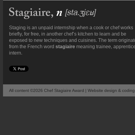
Staging is an unpaid internship when a cook or chef works
briefly, for free, in another chef’s kitchen to learn and be
exposed to new techniques and cuisines. The term origina
from the French word
stagiaire
meaning trainee, apprentice
intern.
All content ©2026 Chef Stagiaire Award | Website design & codin