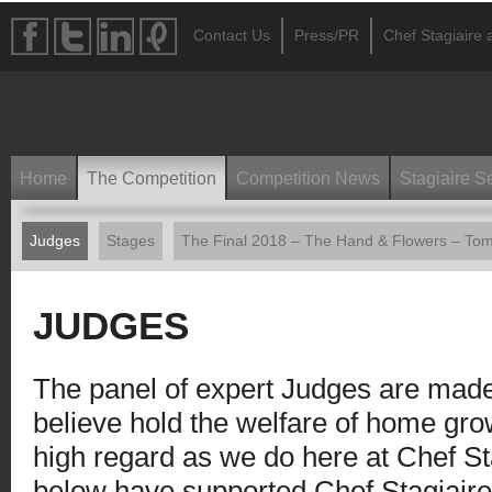
Contact Us
Press/PR
Chef Stagiaire a
Home
The Competition
Competition News
Stagiaire S
Judges
Stages
The Final 2018 – The Hand & Flowers – Tom
JUDGES
The panel of expert Judges are mad
believe hold the welfare of home grow
high regard as we do here at Chef St
below have supported Chef Stagiaire