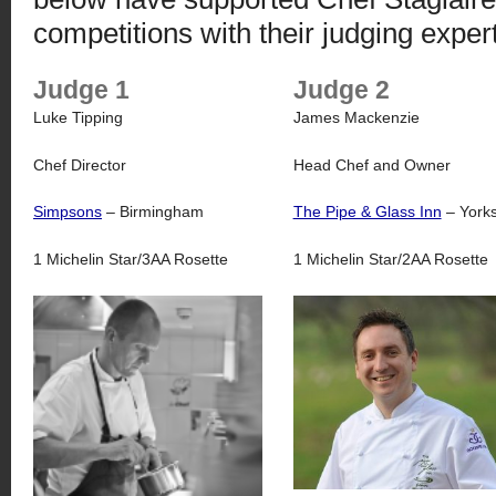
competitions with their judging expert
Judge 1
Judge 2
Luke Tipping
James Mackenzie
Chef Director
Head Chef and Owner
Simpsons
– Birmingham
The Pipe & Glass Inn
– Yorks
1 Michelin Star/3AA Rosette
1 Michelin Star/2AA Rosette