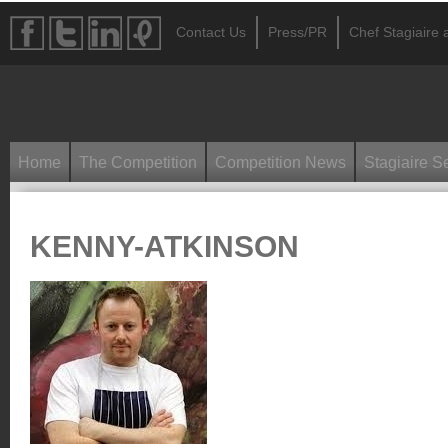
Contact Us
Press/PR
Chef Stagiaire a
Home
The Competition
Competition News
Stagiaire S
KENNY-ATKINSON