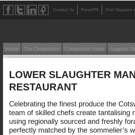
Contact Us
Press/PR
Chef Stagiaire a
Home
The Competition
Competition News
Stagiaire S
LOWER SLAUGHTER MA
RESTAURANT
Celebrating the finest produce the Cotsw
team of skilled chefs create tantalising 
using regionally sourced and freshly for
perfectly matched by the sommelier’s wi