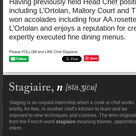
Having previously held Head Chef positi
including L’Ortolan, Mallory Court and
won accolades including four AA rosette
L’Ortolan and enjoys a reputation for cr
expertly executed fine dining menus.
Please FOLLOW and LIKE Chef Stagiaire:
Save
Staging is an unpaid internship when a cook or chef works
briefly, for free, in another chef’s kitchen to learn and be
exposed to new techniques and cuisines. The term origina
from the French word
stagiaire
meaning trainee, apprentice
intern.