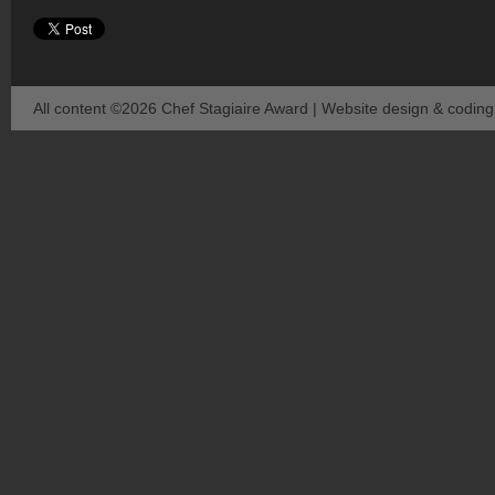
All content ©2026 Chef Stagiaire Award | Website design & codin