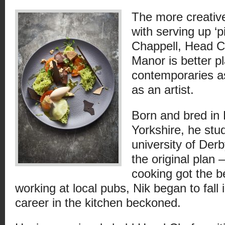
The more creative
with serving up ‘p
Chappell, Head C
Manor is better p
contemporaries as
as an artist.
Born and bred in
Yorkshire, he stud
university of Der
the original plan –
cooking got the be
working at local pubs, Nik began to fall 
career in the kitchen beckoned.