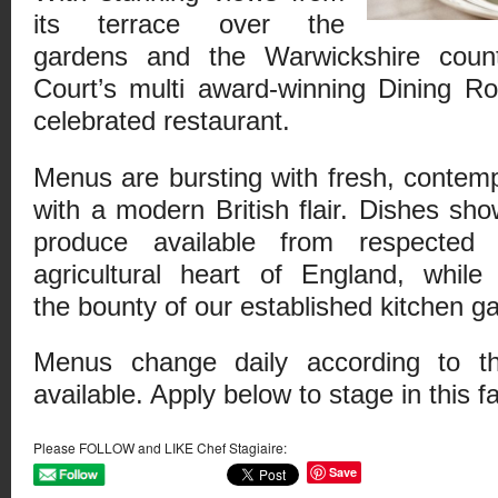
its terrace over the
gardens and the Warwickshire count
Court’s multi award-winning Dining R
celebrated restaurant.
Menus are bursting with fresh, contem
with a modern British flair. Dishes sh
produce available from respected 
agricultural heart of England, while
the bounty of our established kitchen g
Menus change daily according to t
available. Apply below to stage in this f
Please FOLLOW and LIKE Chef Stagiaire:
Save