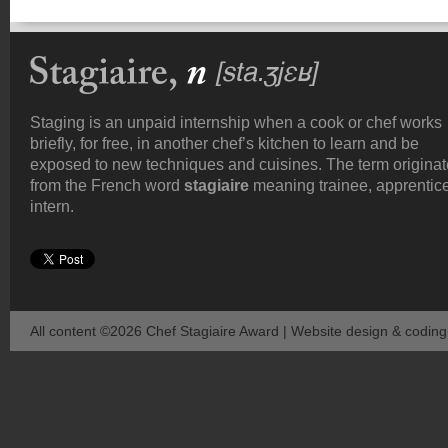
Staging is an unpaid internship when a cook or chef works
briefly, for free, in another chef’s kitchen to learn and be
exposed to new techniques and cuisines. The term origina
from the French word
stagiaire
meaning trainee, apprentice
intern.
All content ©2026 Chef Stagiaire Award | Website design & codin