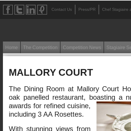
Contact Us
Press/PR
Chef Stagiaire a
Home
The Competition
Competition News
Stagiaire S
MALLORY COURT
The Dining Room at Mallory Court Hot
oak panelled restaurant, boasting a
n
awards for refined cuisine,
including 3 AA Rosettes.
With stunning views from