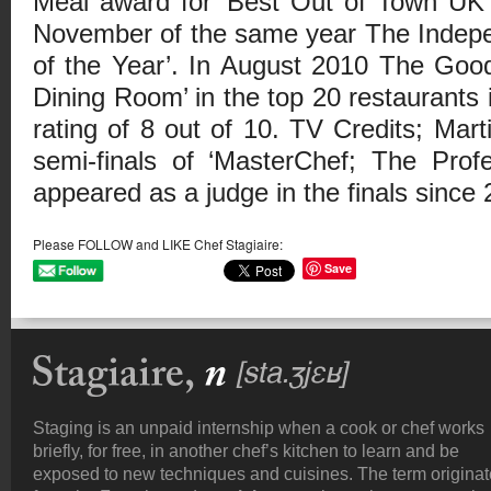
Meal award for ‘Best Out of Town UK 
November of the same year The Indepe
of the Year’. In August 2010 The Goo
Dining Room’ in the top 20 restaurants 
rating of 8 out of 10. TV Credits; Mart
semi-finals of ‘MasterChef; The Prof
appeared as a judge in the finals since 
Please FOLLOW and LIKE Chef Stagiaire:
Save
Staging is an unpaid internship when a cook or chef works
briefly, for free, in another chef’s kitchen to learn and be
exposed to new techniques and cuisines. The term origina