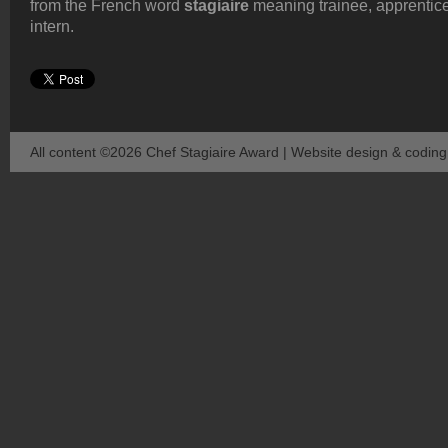
from the French word
stagiaire
meaning trainee, apprentice
intern.
All content ©2026 Chef Stagiaire Award | Website design & codin