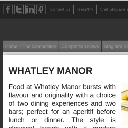
Contact Us
Press/PR
Chef Stagiaire a
Home
The Competition
Competition News
Stagiaire S
WHATLEY MANOR
Food at Whatley Manor bursts with
flavour and originality with a choice
of two dining experiences and two
bars; perfect for an aperitif before
lunch or dinner. The style is