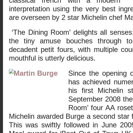
classical french with a modern
interpretation using the very best ingr
are overseen by 2 star Michelin chef Ma
‘The Dining Room’ delights all senses
the tiny amuse bouches through to
decadent petit fours, with multiple co
mouthful is utterly delicious.
Since the opening 
has achieved numero
his first Michelin 
September 2008 the
Room’ four AA roset
Michelin awarded Burge a second star f
This was swiftly followed in June 2