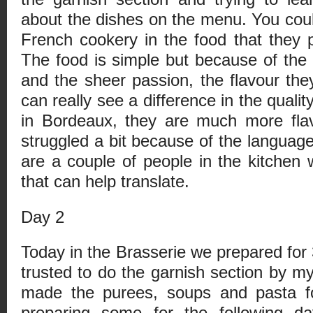
about the dishes on the menu. You could
French cookery in the food that they p
The food is simple but because of the q
and the sheer passion, the flavour they
can really see a difference in the qualit
in Bordeaux, they are much more flav
struggled a bit because of the language
are a couple of people in the kitchen 
that can help translate.
Day 2
Today in the Brasserie we prepared for 
trusted to do the garnish section by my
made the purees, soups and pasta f
preparing some for the following d