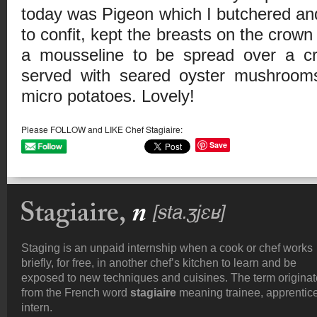
today was Pigeon which I butchered and
to confit, kept the breasts on the crown
a mousseline to be spread over a cro
served with seared oyster mushroom
micro potatoes. Lovely!
Please FOLLOW and LIKE Chef Stagiaire:
Save
Staging is an unpaid internship when a cook or chef works
briefly, for free, in another chef’s kitchen to learn and be
exposed to new techniques and cuisines. The term origina
from the French word
stagiaire
meaning trainee, apprentice
intern.