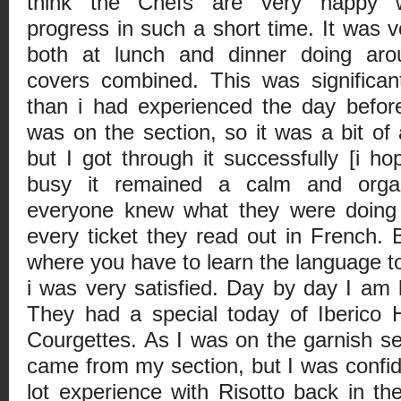
think the Chefs are very happy 
progress in such a short time. It was 
both at lunch and dinner doing ar
covers combined. This was significan
than i had experienced the day befor
was on the section, so it was a bit of
but I got through it successfully [i h
busy it remained a calm and organ
everyone knew what they were doing 
every ticket they read out in French. B
where you have to learn the language to
i was very satisfied. Day by day I am
They had a special today of Iberico 
Courgettes. As I was on the garnish se
came from my section, but I was confide
lot experience with Risotto back in th