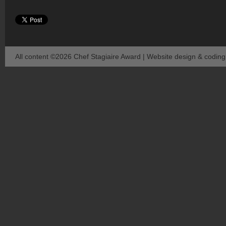
All content ©2026 Chef Stagiaire Award | Website design & codin