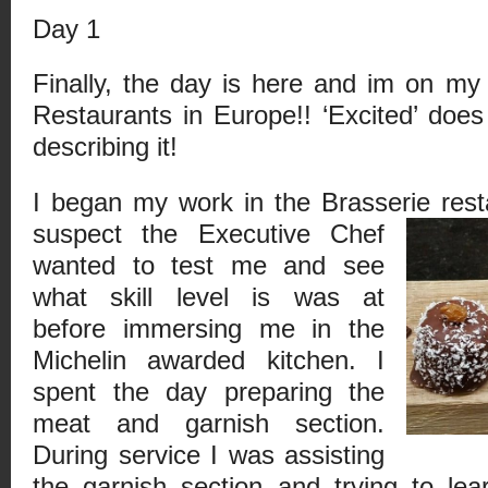
Day 1
Finally, the day is here and im on m
Restaurants in Europe!! ‘Excited’ doe
describing it!
I began my work in the Brasserie rest
suspect the Executive Chef
wanted to test me and see
what skill level is was at
before immersing me in the
Michelin awarded kitchen. I
spent the day preparing the
meat and garnish section.
During service I was assisting
the garnish section and trying to le