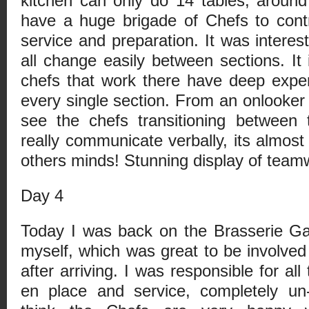
kitchen can only do 14 tables, around 
have a huge brigade of Chefs to cont
service and preparation. It was intere
all change easily between sections. It 
chefs that work there have deep expe
every single section. From an onlooker 
see the chefs transitioning between 
really communicate verbally, its almost
others minds! Stunning display of team
Day 4
Today I was back on the Brasserie Ga
myself, which was great to be involve
after arriving. I was responsible for all
en place and service, completely un-