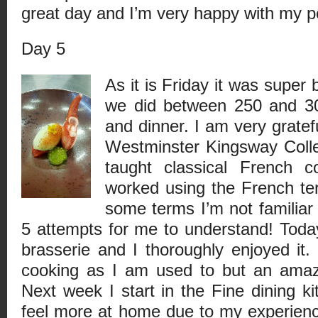
great day and I’m very happy with my pe
Day 5
As it is Friday it was super
we did between 250 and 30
and dinner. I am very gratefu
Westminster Kingsway Coll
taught classical French 
worked using the French term
some terms I’m not familiar 
5 attempts for me to understand! Toda
brasserie and I thoroughly enjoyed it. 
cooking as I am used to but an amazi
Next week I start in the Fine dining ki
feel more at home due to my experienc