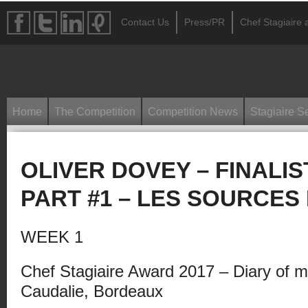
Contact Us
Press/PR
Chef Stagiaire a
Home
The Competition
Competition News
Stagiaire S
OLIVER DOVEY – FINALIS
PART #1 – LES SOURCES
WEEK 1
Chef Stagiaire Award 2017 – Diary of m
Caudalie, Bordeaux