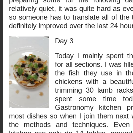
relatively quiet, it was quite hard as ev
so someone has to translate all of the
definitely improved over the last 24 hou
Day 3
Today I mainly spent th
for all sections. I was fil
the fish they use in the
chickens with a beautif
trimming 30 lamb racks
spent some time tod
Gastronomy kitchen pr
most dishes so when I join them next w
the methods and techniques. Even 