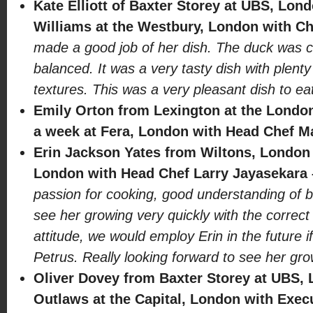
Kate Elliott of Baxter Storey at UBS, Lon
Williams at the Westbury, London with Ch
made a good job of her dish. The duck was c
balanced. It was a very tasty dish with plen
textures. This was a very pleasant dish to eat
Emily Orton from Lexington at the Londo
a week at Fera, London with Head Chef Ma
Erin Jackson Yates from Wiltons, London 
London with Head Chef Larry Jayasekara
passion for cooking, good understanding of b
see her growing very quickly with the correct
attitude, we would employ Erin in the future i
Petrus. Really looking forward to see her gro
Oliver Dovey from Baxter Storey at UBS, 
Outlaws at the Capital, London with Exec