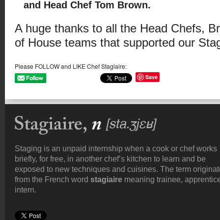
and Head Chef Tom Brown.
A huge thanks to all the Head Chefs, Br
of House teams that supported our Stagi
Please FOLLOW and LIKE Chef Stagiaire:
Save
Staging is an unpaid internship when a cook or chef works
briefly, for free, in another chef’s kitchen to learn and be
exposed to new techniques and cuisines. The term origina
from the French word
stagiaire
meaning trainee, apprentice
intern.