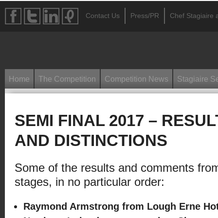
Contact Us
Press/PR
Chef Stagiaire a
Home
The Competition
Competition News
Stagiaire S
SEMI FINAL 2017 – RESU
AND DISTINCTIONS
Some of the results and comments from
stages, in no particular order:
Raymond Armstrong from Lough Erne Hote