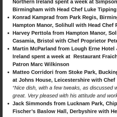
Northern Ireland spent a week at Simpson
Birmingham with Head Chef Luke Tipping
Konrad Kamprad from Park Regis, Birmin
Hampton Manor, Solihull with Head Chef
Harvey Perttola from Hampton Manor, Soli
Casamia, Bristol with Chef Proprietor Pe
Martin McParland from Lough Erne Hotel 
Ireland spent a week at Restaurant Fraich
Patron Marc Wilkinson
Matteo Corridori from Stoke Park, Bucki
at Johns House, Leicestershire with Chef 
“Nice dish, with a few tweaks, as discussed w
great. Very pleased with his attitude and wo
Jack Simmonds from Lucknam Park, Chip
Fischer’s Baslow Hall, Derbyshire with H