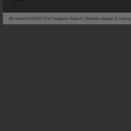
All content ©2026 Chef Stagiaire Award | Website design & codin