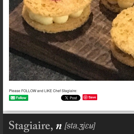
Please FOLLOW and LIKE Chef Stagiaire:
Save