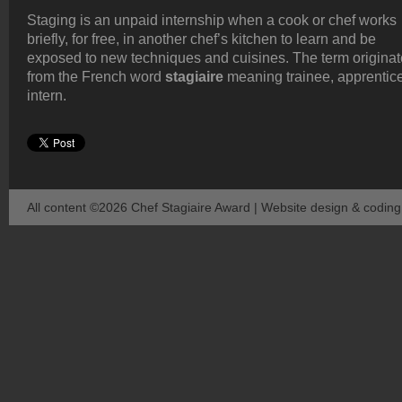
Staging is an unpaid internship when a cook or chef works
briefly, for free, in another chef’s kitchen to learn and be
exposed to new techniques and cuisines. The term origina
from the French word
stagiaire
meaning trainee, apprentice
intern.
All content ©2026 Chef Stagiaire Award | Website design & codin