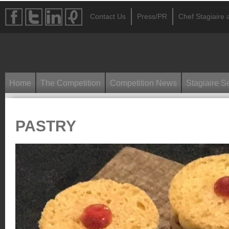
Contact Us
Press/PR
Chef Stagiaire a
Home
The Competition
Competition News
Stagiaire S
PASTRY