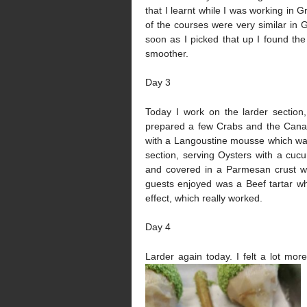
that I learnt while I was working in 
of the courses were very similar in 
soon as I picked that up I found the
smoother.
Day 3
Today I work on the larder section
prepared a few Crabs and the Canape
with a Langoustine mousse which was
section, serving Oysters with a cu
and covered in a Parmesan crust wh
guests enjoyed was a Beef tartar wh
effect, which really worked.
Day 4
Larder again today. I felt a lot mor