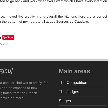
invited to go back and work whenever I want which I have every intention
e, I loved the creativity and overall the kitchens here are a perfect
the bottom of my heart to all at Les Sources de Caudalie.
Save
post
»
Main areas
The Competition
 cook or chef works briefly, for
arn and be exposed to new
The Judges
iginates from the French
ntice or intern.
Stages