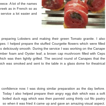
Greece. A lot of the names
Greek as in French so as
 service a lot easier and
, preparing Lobsters and making their green Tomato granite. I also
s. I helped prepare the stuffed Courgette flowers which were filled
 deliciously smooth. During the service I was working on the Canape
cumber foam and Oyster leaf, a brown cap mushroom filled with Ceps
ich was then lightly grilled. The second round of Canapes that the
ich was smoked and sent to the table in a glass dome for theatrical
e confidence now. I was doing similar preparation as the day before.
Today I also helped prepare their angry egg dish which was a soft
boiled duck egg which was then pannéd using thinly cut filo pastry
so when it was fried it came up and gave an amazing visual aspect.