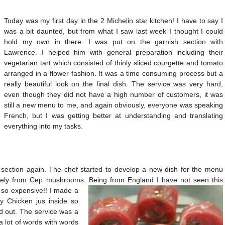
Today was my first day in the 2 Michelin star kitchen! I have to say I
was a bit daunted, but from what I saw last week I thought I could
hold my own in there. I was put on the garnish section with
Lawrence. I helped him with general preparation including their
vegetarian tart which consisted of thinly sliced courgette and tomato
arranged in a flower fashion. It was a time consuming process but a
really beautiful look on the final dish. The service was very hard,
even though they did not have a high number of customers, it was
still a new menu to me, and again obviously, everyone was speaking
French, but I was getting better at understanding and translating
everything into my tasks.
section again. The chef started to develop a new dish for the menu
rely from Cep mushrooms. Being from England I have not seen this
 so expensive!! I made a
ely Chicken jus inside so
d out. The service was a
 a lot of words with words