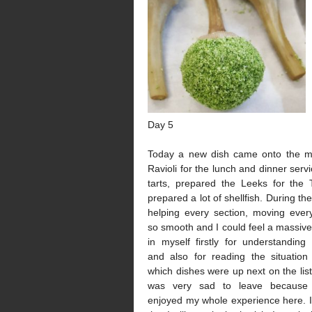
Day 5
Today a new dish came onto the m
Ravioli for the lunch and dinner serv
tarts, prepared the Leeks for the 
prepared a lot of shellfish. During th
helping every section, moving every
so smooth and I could feel a massiv
in myself firstly for understanding
and also for reading the situatio
which dishes were up next on the list o
was very sad to leave because 
enjoyed my whole experience here. I