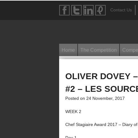
Contact Us
Home
The Competition
Compet
OLIVER DOVEY –
#2 – LES SOURC
Posted on 24 November, 2017
WEEK 2
Chef Stagiaire Award 2017 – Diary of
Day 1