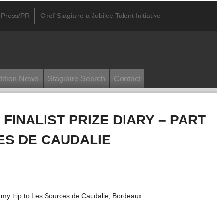
Press/PR
Chef Stagiaire a Jubilee Talent Initiative
ition News
Stagiaire Search
Contact
 FINALIST PRIZE DIARY – PART
ES DE CAUDALIE
 my trip to Les Sources de Caudalie, Bordeaux