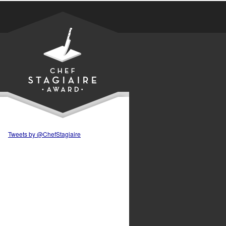
Tweets by @ChefStagiaire