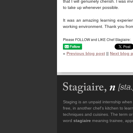
that I will genuinely cherish. I was 
to take up whenever possible.
It was an amazing learning experienc
working environment. Thank you from 
Please FOLLOW and LIKE Chef Stagiaire:
«
Previous blog post
||
Next blog 
Staging is an unpaid internship when a
free, in another chef’s kitchen to le
techniques and cuisines. The term or
word
stagiaire
meaning trainee, appre