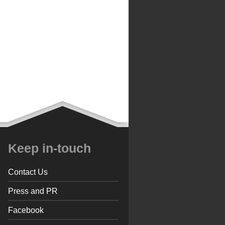
Keep in-touch
Contact Us
Press and PR
Facebook