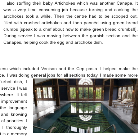
I also stuffing their baby Artichokes which was another Canape. It
was a very time consuming job because turning and cooking the
artichokes took a while. Then the centre had to be scooped out,
filled with crushed artichokes and then pannéd using green bread
crumbs [speak to a chef about how to make green bread crumbs!!].
During service I was moving between the garnish section and the
Canapes, helping cook the egg and artichoke dish.
enu which included Venison and the Cep pasta. I helped make the
ice. I was doing general jobs for all sections today. I made some more
Turbot dish,
I
e service I was
where. It felt
e improvement
 the language
n and knowing
f priorities. I
I thoroughly
t is a memory