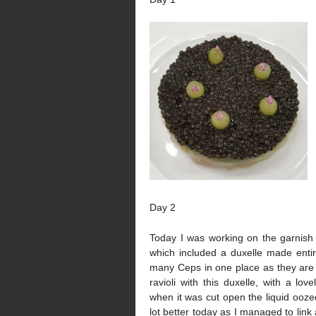
Day 2
Today I was working on the garnish 
which included a duxelle made enti
many Ceps in one place as they are
ravioli with this duxelle, with a lov
when it was cut open the liquid ooze
lot better today as I managed to link