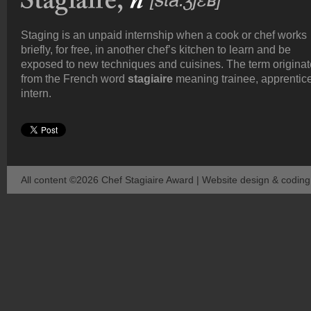
Staging is an unpaid internship when a cook or chef works
briefly, for free, in another chef’s kitchen to learn and be
exposed to new techniques and cuisines. The term origina
from the French word
stagiaire
meaning trainee, apprentice
intern.
All content ©2026 Chef Stagiaire Award | Website design & codin