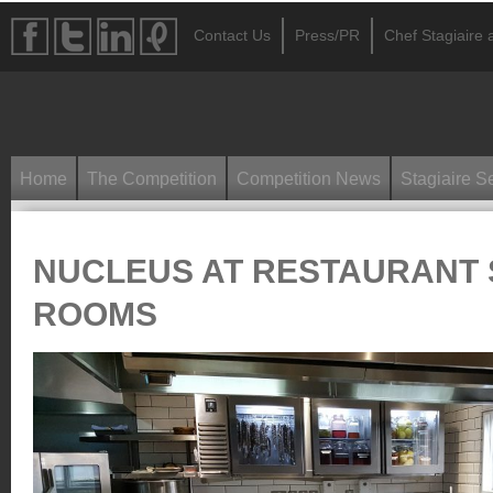
Contact Us
Press/PR
Chef Stagiaire a
Home
The Competition
Competition News
Stagiaire S
NUCLEUS AT RESTAURANT 
ROOMS