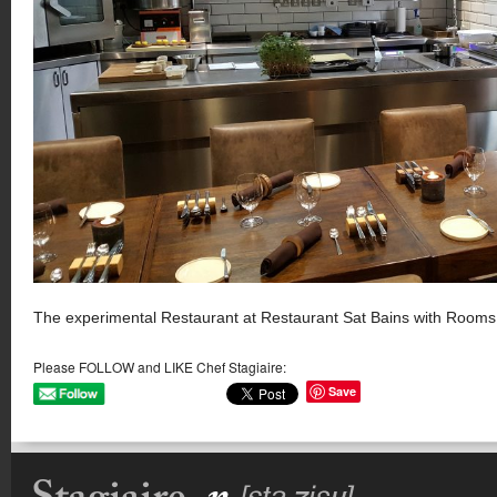
The experimental Restaurant at Restaurant Sat Bains with Rooms
Please FOLLOW and LIKE Chef Stagiaire:
Save