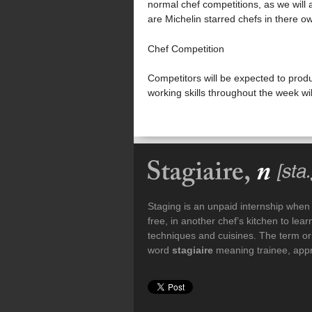
normal chef competitions, as we will a
are Michelin starred chefs in there ow
Chef Competition
Competitors will be expected to produ
working skills throughout the week wi
Staging is an unpaid internship when a
free, in another chef’s kitchen to le
techniques and cuisines. The term or
word
stagiaire
meaning trainee, appre