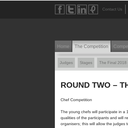
Contact Us
Home
The Competition
Compet
Judges
Stages
The Final 2018
ROUND TWO – T
Chef Competition
The young chefs will participate in a
qualities of the participants and will
organisers; this will allow the judges 