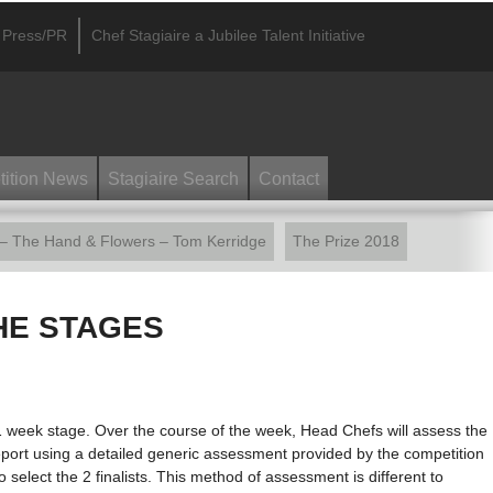
Press/PR
Chef Stagiaire a Jubilee Talent Initiative
ition News
Stagiaire Search
Contact
 – The Hand & Flowers – Tom Kerridge
The Prize 2018
HE STAGES
 1 week stage. Over the course of the week, Head Chefs will assess the
 report using a detailed generic assessment provided by the competition
to select the 2 finalists. This method of assessment is different to