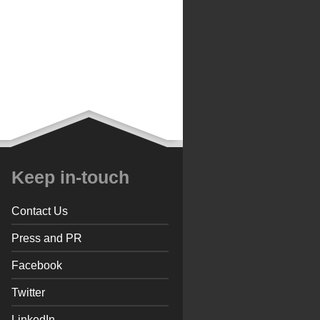
Keep in-touch
Contact Us
Press and PR
Facebook
Twitter
LinkedIn