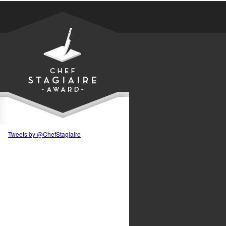
Tweets by @ChefStagiaire