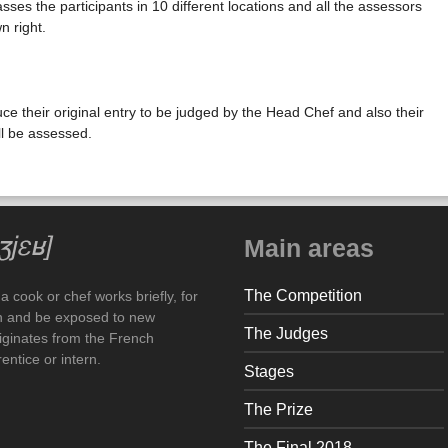
sses the participants in 10 different locations and all the assessors
n right.
ce their original entry to be judged by the Head Chef and also their
ll be assessed.
Main areas
The Competition
 cook or chef works briefly, for
arn and be exposed to new
The Judges
iginates from the French
ntice or intern.
Stages
The Prize
The Final 2018