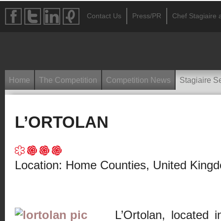
Contact Us
Press/PR
Chef Stagiaire a
Home
The Competition
Competition News
Stagiaire S
L’ORTOLAN
Location: Home Counties, United King
L’Ortolan, located i