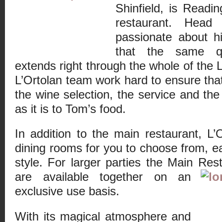
Shinfield, is Readin
restaurant. Hea
passionate about h
that the same qua
extends right through the whole of the 
L’Ortolan team work hard to ensure that
the wine selection, the service and the
as it is to Tom’s food.
In addition to the main restaurant, L’
dining rooms for you to choose from, e
style. For larger parties the Main Res
are available together on an
exclusive use basis.
With its magical atmosphere and