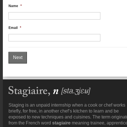
Name
*
Email
*
Staging is an unpaid internship when a cook or chef works
briefly, for free, in another chef’s kitchen to learn and be
exposed to new techniques and cuisines. The term origina
from the French word
stagiaire
meaning trainee, apprentice