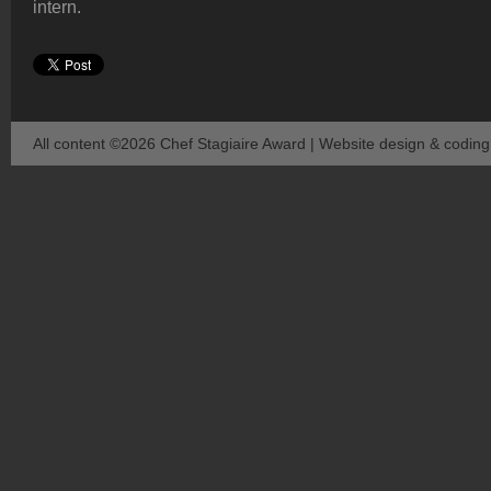
intern.
All content ©2026 Chef Stagiaire Award | Website design & codin