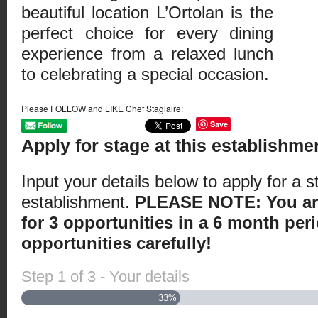
beautiful location L’Ortolan is the
perfect choice for every dining
experience from a relaxed lunch
to celebrating a special occasion.
Please FOLLOW and LIKE Chef Stagiaire:
Save
Apply for stage at this establishme
Input your details below to apply for a s
establishment.
PLEASE NOTE: You are
for 3 opportunities in a 6 month peri
opportunities carefully!
Step
1
of
3
- Your details
33%