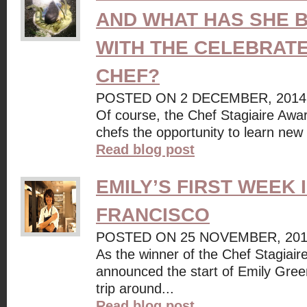
AND WHAT HAS SHE 
WITH THE CELEBRAT
CHEF?
POSTED ON 2 DECEMBER, 2014
Of course, the Chef Stagiaire Awar
chefs the opportunity to learn new 
Read blog post
EMILY’S FIRST WEEK 
FRANCISCO
POSTED ON 25 NOVEMBER, 20
As the winner of the Chef Stagiai
announced the start of Emily Gree
trip around...
Read blog post