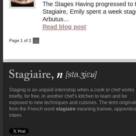
The Stages Having progressed to 
Stagiaire, Emily spent a week stag
Arbutus...
Read blog post
Page
1
of
2
>
Staging is an unpaid internship when a cook or chef works
briefly, for free, in another chef’s kitchen to learn and be
exposed to new techniques and cuisines. The term origina
from the French word
stagiaire
meaning trainee, apprentice
intern.