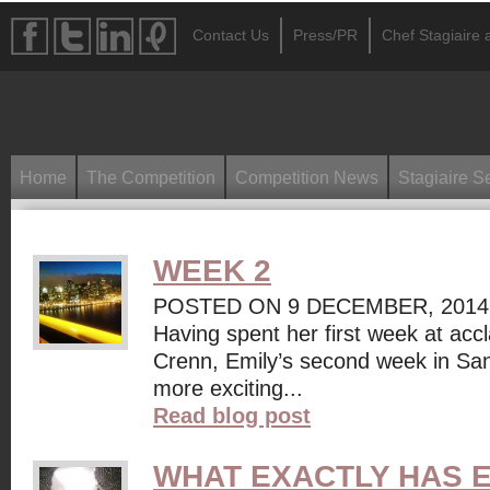
Contact Us
Press/PR
Chef Stagiaire a
Home
The Competition
Competition News
Stagiaire S
WEEK 2
POSTED ON 9 DECEMBER, 2014
Having spent her first week at accl
Crenn, Emily’s second week in Sa
more exciting...
Read blog post
WHAT EXACTLY HAS E