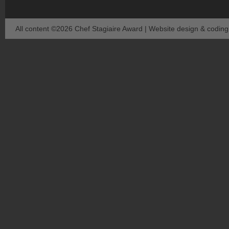
All content ©2026 Chef Stagiaire Award | Website design & codin