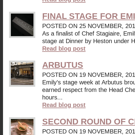
FINAL STAGE FOR EM
POSTED ON 25 NOVEMBER, 20
As a finalist of Chef Stagiaire, Emi
stage at Dinner by Heston under H
Read blog post
ARBUTUS
POSTED ON 19 NOVEMBER, 20
Emily’s stage week at Arbutus bro
earned respect from the Head Che
hours...
Read blog post
SECOND ROUND OF C
POSTED ON 19 NOVEMBER, 20